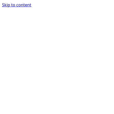
Skip to content