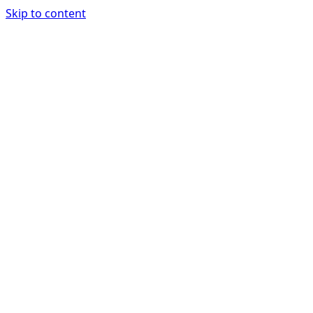
Skip to content