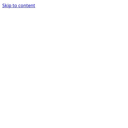
Skip to content