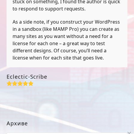
stuck on something, I found the author is quick
to respond to support requests.
As a side note, if you construct your WordPress
in a sandbox (like MAMP Pro) you can create as
many sites as you want without a need for a
license for each one – a great way to test
different designs. Of course, you’ll need a
license when for each site that goes live.
Eclectic-Scribe
Rating:
5
Архиве