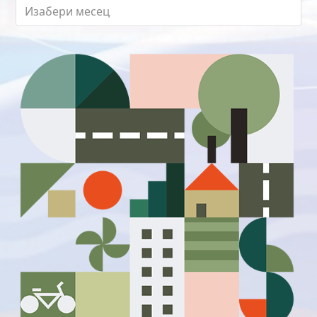
Архиве