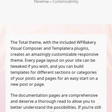
Почетна
»
Customizability
The Total theme, with the included WPBakery
Visual Composer and Templatera plugins,
creates an amazingly customizable responsive
theme. Every page layout on your site can be
tweaked if you wish, and you can build
templates for different sections or categories
of your posts and pages for an easy start on a
new post or page.
The documentation pages are comprehensive
and deserve a thorough read to allow you to
better understand the possibilities. If you’re still